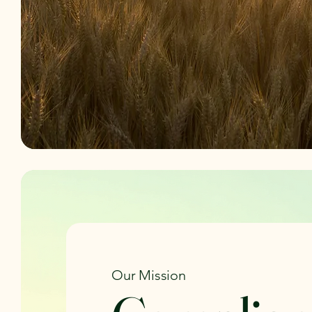
Our Mission