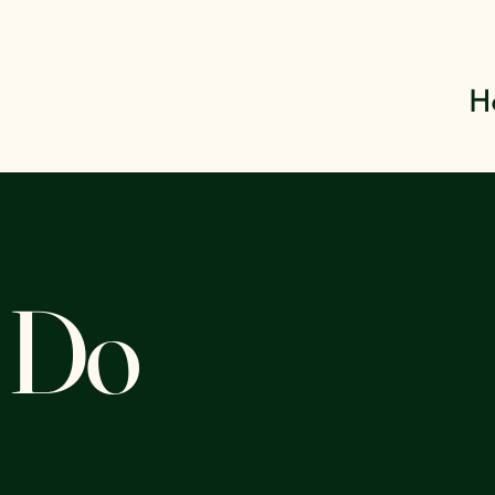
H
 Do