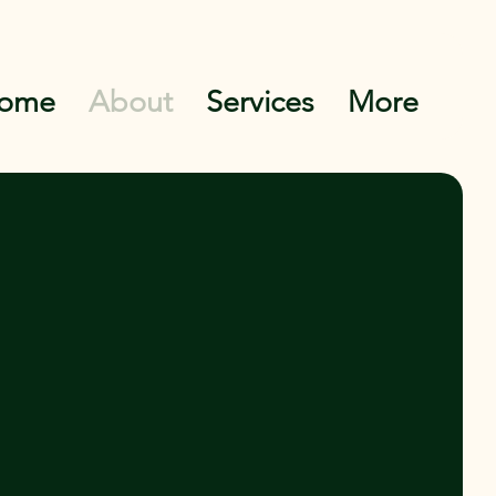
ome
About
Services
More