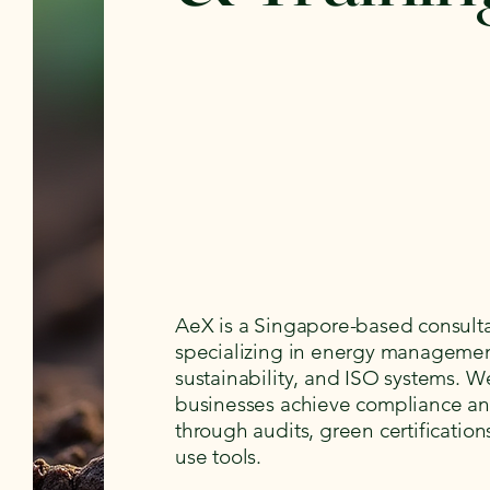
AeX is a Singapore-based consult
specializing in energy managemen
sustainability, and ISO systems. W
businesses achieve compliance an
through audits, green certification
use tools.