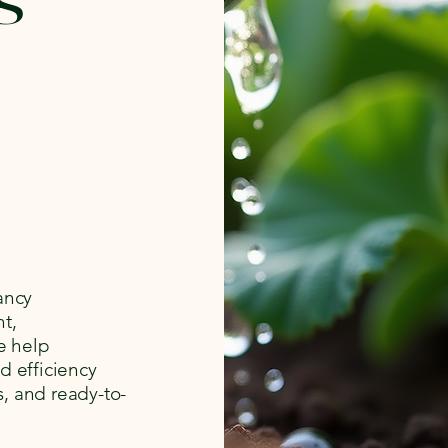
ancy
t,
e help
d efficiency
s, and ready-to-