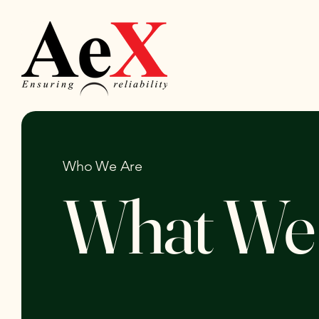
Who We Are
What We