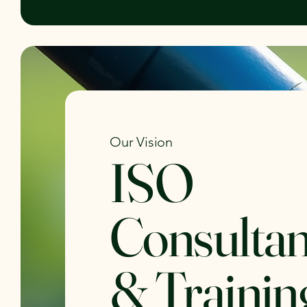
Our Vision
ISO
Consulta
& Trainin