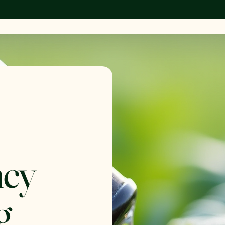
ncy
g